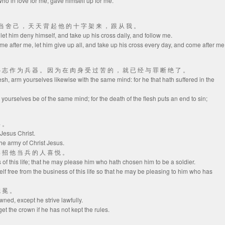
, who in love for me, gave himself up for me.
就 当 舍 己 ， 天 天 背 起 他 的 十 字 架 来 ， 跟 从 我 。
, let him deny himself, and take up his cross daily, and follow me.
ome after me, let him give up all, and take up his cross every day, and come after me
 心 志 作 为 兵 器 。 因 为 在 肉 身 受 过 苦 的 ， 就 已 经 与 罪 断 绝 了 。
lesh, arm yourselves likewise with the same mind: for he that hath suffered in the
 yourselves be of the same mind; for the death of the flesh puts an end to sin;
兵 。
 Jesus Christ.
the army of Christ Jesus.
那 招 他 当 兵 的 人 喜 悦 。
s of this life; that he may please him who hath chosen him to be a soldier.
lf free from the business of this life so that he may be pleasing to him who has
冠 冕 。
owned, except he strive lawfully.
et the crown if he has not kept the rules.