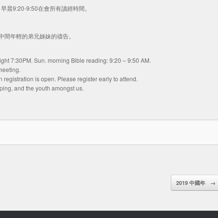
主日早晨9:20-9:50在會所有讀經時間。
們中間年輕的弟兄姊妹的禱告。
 night 7:30PM. Sun. morning Bible reading: 9:20 – 9:50 AM.
meeting.
egistration is open. Please register early to attend.
nping, and the youth amongst us.
2019 中國年
→