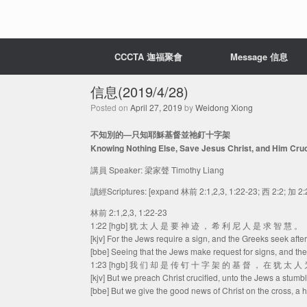
CCCTA 迦福聚會
Message 信息
信息(2019/4/28)
Posted on
April 27, 2019
by
Weidong Xiong
不知別的—只知耶穌基督並祂釘十字架
Knowing Nothing Else, Save Jesus Christ, and Him Cruc
講員 Speaker: 梁家聲 Timothy Liang
讀經Scriptures: [expand 林前 2:1,2,3, 1:22-23; 西 2:2; 加 2:
林前 2:1,2,3, 1:22-23
1:22 [hgb] 犹 太 人 是 要 神 迹 ， 希 利 尼 人 是 求 智 慧 。
[kjv] For the Jews require a sign, and the Greeks seek afte
[bbe] Seeing that the Jews make request for signs, and th
1:23 [hgb] 我 们 却 是 传 钉 十 字 架 的 基 督 ， 在 犹 太 
[kjv] But we preach Christ crucified, unto the Jews a stumb
[bbe] But we give the good news of Christ on the cross, a ha