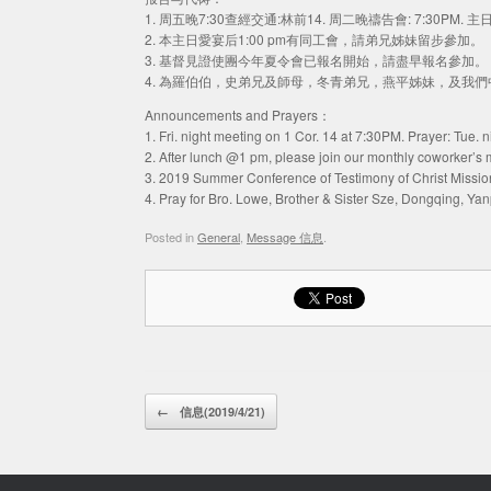
1. 周五晚7:30查經交通:林前14. 周二晚禱告會: 7:30PM. 
2. 本主日愛宴后1:00 pm有同工會，請弟兄姊妹留步參加。
3. 基督見證使團今年夏令會已報名開始，請盡早報名參加。
4. 為羅伯伯，史弟兄及師母，冬青弟兄，燕平姊妹，及我
Announcements and Prayers：
1. Fri. night meeting on 1 Cor. 14 at 7:30PM. Prayer: Tue.
2. After lunch @1 pm, please join our monthly coworker’s 
3. 2019 Summer Conference of Testimony of Christ Mission r
4. Pray for Bro. Lowe, Brother & Sister Sze, Dongqing, Ya
Posted in
General
,
Message 信息
.
Post navigation
←
信息(2019/4/21)