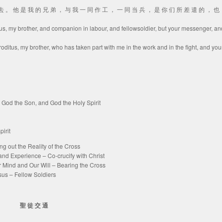
里 去 。 他 是 我 的 兄 弟 ， 与 我 一 同 作 工 ， 一 同 当 兵 ， 是 你 们 所 差 遣 的 ， 也
tus, my brother, and companion in labour, and fellowsoldier, but your messenger, an
ditus, my brother, who has taken part with me in the work and in the fight, and you
the Son, and God the Holy Spirit
irit
t the Reality of the Cross
erience – Co-crucify with Christ
and Our Will – Bearing the Cross
– Fellow Soldiers
聖 徒 交 通