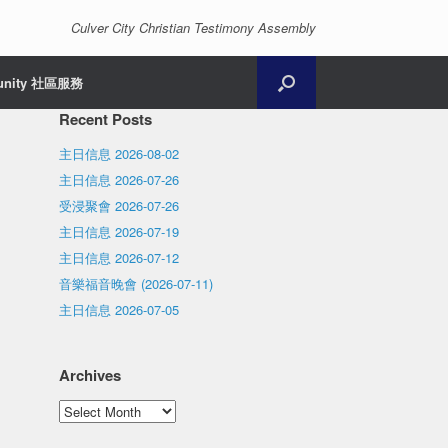
Culver City Christian Testimony Assembly
unity 社區服務
Recent Posts
主日信息 2026-08-02
主日信息 2026-07-26
受浸聚會 2026-07-26
主日信息 2026-07-19
主日信息 2026-07-12
音樂福音晚會 (2026-07-11)
主日信息 2026-07-05
Archives
Archives