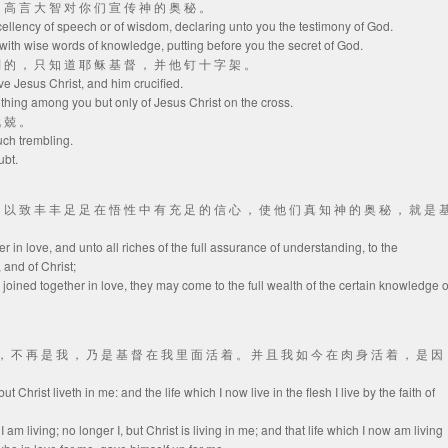
 用 高 言 大 智 对 你 们 宣 传 神 的 奥 秘 。
xcellency of speech or of wisdom, declaring unto you the testimony of God.
with wise words of knowledge, putting before you the secret of God.
 别 的 ， 只 知 道 耶 稣 基 督 ， 并 他 钉 十 字 架 。
ve Jesus Christ, and him crucified.
thing among you but only of Jesus Christ on the cross.
战 兢 。
uch trembling.
ubt.
 ， 以 致 丰 丰 足 足 在 悟 性 中 有 充 足 的 信 心 ， 使 他 们 真 知 神 的 奥 秘 ， 就 是 
er in love, and unto all riches of the full assurance of understanding, to the
and of Christ;
 joined together in love, they may come to the full wealth of the certain knowledge o
的 ， 不 再 是 我 ， 乃 是 基 督 在 我 里 面 活 着 。 并 且 我 如 今 在 肉 身 活 着 ， 是 因
 but Christ liveth in me: and the life which I now live in the flesh I live by the faith of
I am living; no longer I, but Christ is living in me; and that life which I now am living