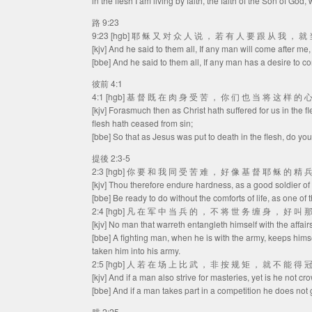
in the flesh I am living by faith, the faith of the Son of God
路 9:23
9:23 [hgb] 耶 稣 又 对 众 人 说 ， 若 有 人 要 跟 从 我 ， 
[kjv] And he said to them all, If any man will come after me
[bbe] And he said to them all, If any man has a desire to c
彼前 4:1
4:1 [hgb] 基 督 既 在 肉 身 受 苦 ， 你 们 也 当 将 这 样 的
[kjv] Forasmuch then as Christ hath suffered for us in the f
flesh hath ceased from sin;
[bbe] So that as Jesus was put to death in the flesh, do you
提後 2:3-5
2:3 [hgb] 你 要 和 我 同 受 苦 难 ， 好 像 基 督 耶 稣 的 精 
[kjv] Thou therefore endure hardness, as a good soldier of
[bbe] Be ready to do without the comforts of life, as one of 
2:4 [hgb] 凡 在 军 中 当 兵 的 ， 不 将 世 务 缠 身 ， 好 叫 
[kjv] No man that warreth entangleth himself with the affair
[bbe] A fighting man, when he is with the army, keeps himse
taken him into his army.
2:5 [hgb] 人 若 在 场 上 比 武 ， 非 按 规 矩 ， 就 不 能 得 
[kjv] And if a man also strive for masteries, yet is he not cr
[bbe] And if a man takes part in a competition he does not g
腓 2:25.