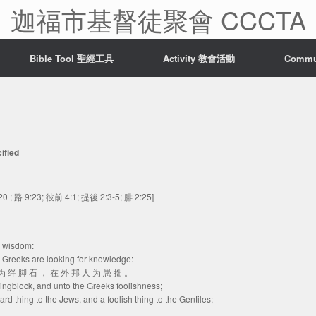
迦福市基督徒聚會 CCCTA
Bible Tool 聖經工具
Activity 教會活動
Comm
ified
20 ; 路 9:23; 彼前 4:1; 提後 2:3-5; 腓 2:25]
r wisdom:
e Greeks are looking for knowledge:
人 为 绊 脚 石 ， 在 外 邦 人 为 愚 拙 。
lingblock, and unto the Greeks foolishness;
rd thing to the Jews, and a foolish thing to the Gentiles;