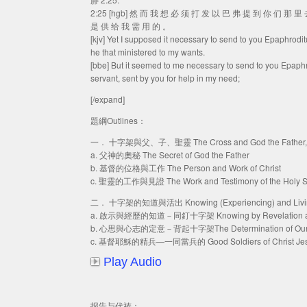
2:25 [hgb] 然 而 我 想 必 须 打 发 以 巴 弗 提 到 你 们 那 
是 供 给 我 需 用 的 。
[kjv] Yet I supposed it necessary to send to you Epaphrodi
he that ministered to my wants.
[bbe] But it seemed to me necessary to send to you Epaphro
servant, sent by you for help in my need;
[/expand]
題綱Outlines：
一． 十字架與父、子、聖靈 The Cross and God the Father, God 
a. 父神的奧秘 The Secret of God the Father
b. 基督的位格與工作 The Person and Work of Christ
c. 聖靈的工作與見證 The Work and Testimony of the Holy Sp
二． 十字架的知道與活出 Knowing (Experiencing) and Living ou
a. 啟示與經歷的知道－同釘十字架 Knowing by Revelation and Exp
b. 心思與心志的定意－背起十字架The Determination of Our Mind 
c. 基督耶穌的精兵—一同當兵的 Good Soldiers of Christ Jesus 
Play Audio
报告与代祷：