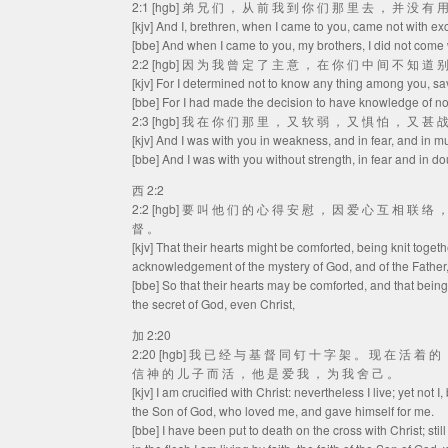
2:1 [hgb] 弟 兄 们 ， 从 前 我 到 你 们 那 里 去 ， 并 没 有
[kjv] And I, brethren, when I came to you, came not with e
[bbe] And when I came to you, my brothers, I did not come 
2:2 [hgb] 因 为 我 曾 定 了 主 意 ， 在 你 们 中 间 不 知 道
[kjv] For I determined not to know any thing among you, sa
[bbe] For I had made the decision to have knowledge of no
2:3 [hgb] 我 在 你 们 那 里 ， 又 软 弱 ， 又 惧 怕 ， 又 甚 
[kjv] And I was with you in weakness, and in fear, and in m
[bbe] And I was with you without strength, in fear and in do
西 2:2
2:2 [hgb] 要 叫 他 们 的 心 得 安 慰 ， 因 爱 心 互 相 联 络
督 。
[kjv] That their hearts might be comforted, being knit togeth
acknowledgement of the mystery of God, and of the Father, 
[bbe] So that their hearts may be comforted, and that being
the secret of God, even Christ,
加 2:20
2:20 [hgb] 我 已 经 与 基 督 同 钉 十 字 架 。 现 在 活 着 
信 神 的 儿 子 而 活 ， 他 是 爱 我 ， 为 我 舍 己 。
[kjv] I am crucified with Christ: nevertheless I live; yet not I,
the Son of God, who loved me, and gave himself for me.
[bbe] I have been put to death on the cross with Christ; still 