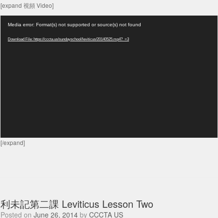
[expand 視頻 Video]
Video
Media error: Format(s) not supported or source(s) not found
Player
Download File: https://cccta.us/sundayschool/leviticus/20140525.mp4?_=3
[/expand]
利未記第二課 Leviticus Lesson Two
Posted on
June 26, 2014
by
CCCTA US