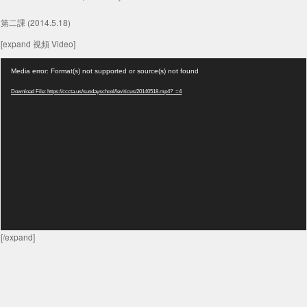
第二課 (2014.5.18)
[expand 視頻 Video]
Video
Media error: Format(s) not supported or source(s) not found
Player
Download File: https://cccta.us/sundayschool/leviticus/20140518.mp4?_=4
[/expand]