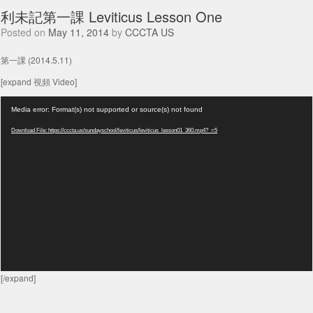
利未記第一課 Leviticus Lesson One
Posted on
May 11, 2014
by
CCCTA US
第一課 (2014.5.11)
[expand 視頻 Video]
Video
Media error: Format(s) not supported or source(s) not found
Player
Download File: https://cccta.us/sundayschool/leviticus/leviticus_lesson01_360.mp4?_=5
[/expand]