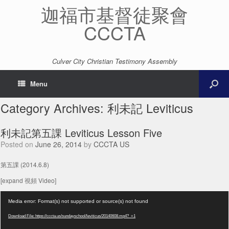
迦福市基督徒聚會
CCCTA
Culver City Christian Testimony Assembly
Menu
Category Archives:
利未記 Leviticus
利未記第五課 Leviticus Lesson Five
Posted on
June 26, 2014
by
CCCTA US
第五課 (2014.6.8)
[expand 視頻 Video]
Video
Media error: Format(s) not supported or source(s) not found
Player
Download File: https://cccta.us/sundayschool/leviticus/20140608.mp4?_=1