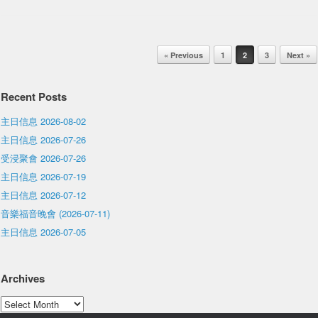
Post navigation
« Previous
1
2
3
Next »
Recent Posts
主日信息 2026-08-02
主日信息 2026-07-26
受浸聚會 2026-07-26
主日信息 2026-07-19
主日信息 2026-07-12
音樂福音晚會 (2026-07-11)
主日信息 2026-07-05
Archives
Archives