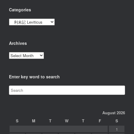
Categories
Categories
Archives
Archives
Enter key word to search
August 2026
S
M
T
W
T
F
S
1