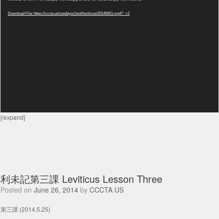
Player
Download File: https://cccta.us/sundayschool/leviticus/20140601.mp4?_=2
[/expand]
利未記第三課 Leviticus Lesson Three
Posted on
June 26, 2014
by
CCCTA US
第三課 (2014.5.25)