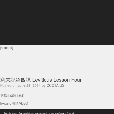
[/expand]
利未記第四課 Leviticus Lesson Four
Posted on
June 26, 2014
by
CCCTA US
第四課 (2014.6.1)
[expand 視頻 Video]
Video
Media error: Format(s) not supported or source(s) not found