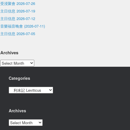
受浸聚會 2026-07-26
主日信息 2026-07-19
主日信息 2026-07-12
音樂福音晚會 (2026-07-11)
主日信息 2026-07-05
Archives
Archives
Categories
Categories
Archives
Archives