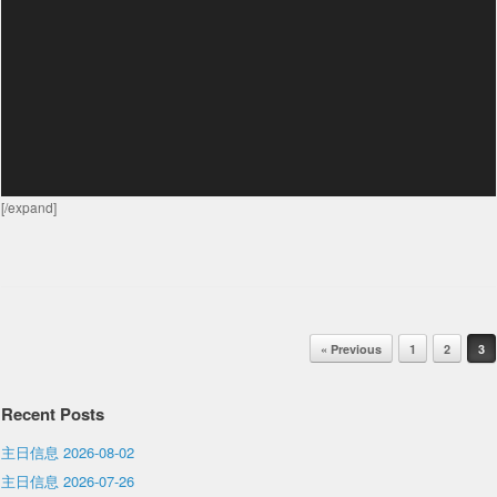
[/expand]
Post navigation
« Previous
1
2
3
Recent Posts
主日信息 2026-08-02
主日信息 2026-07-26