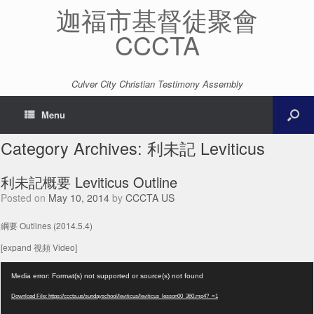
迦福市基督徒聚會
CCCTA
Culver City Christian Testimony Assembly
Menu
Category Archives:
利未記 Leviticus
利未記概要 Leviticus Outline
Posted on
May 10, 2014
by
CCCTA US
綱要 Outlines (2014.5.4)
[expand 視頻 Video]
Video
Media error: Format(s) not supported or source(s) not found
Player
Download File: https://cccta.us/sundayschool/leviticus/leviticus_lesson00_360.mp4?_=1