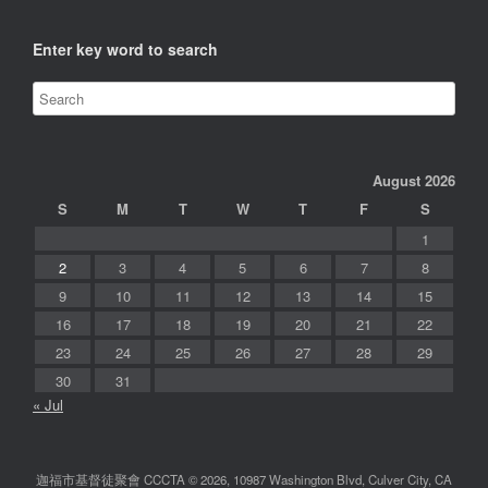
Enter key word to search
August 2026
S
M
T
W
T
F
S
1
2
3
4
5
6
7
8
9
10
11
12
13
14
15
16
17
18
19
20
21
22
23
24
25
26
27
28
29
30
31
« Jul
迦福市基督徒聚會 CCCTA © 2026, 10987 Washington Blvd, Culver City, CA